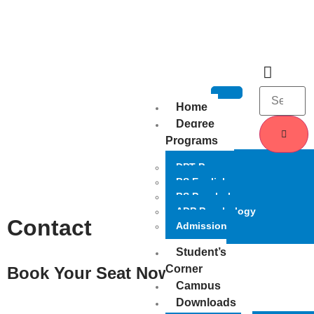
Home
Degree
Programs
DPT Program
BS English
BS Psychology
ADP Psychology
Contact
Admission
Student’s
Corner
Book Your Seat Now
Campus
Downloads