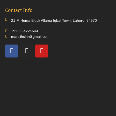
Contact Info
21-F, Huma Block Allama Iqbal Town, Lahore, 54570
+923364224644
marsiihslhr@gmail.com