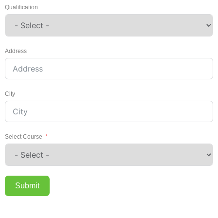
Qualification
Address
City
Select Course
Submit