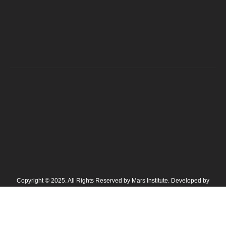
Copyright © 2025. All Rights Reserved by Mars Institute. Developed by
NavicoAds Digital Marketing Agency in Lahore