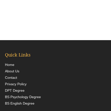
Quick Links
Home
About Us
Contact
Privacy Policy
DPT Degree
BS Psychology Degree
BS English Degree