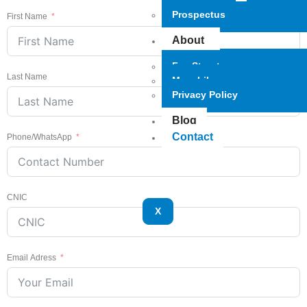
Prospectus
First Name
About
Fee Structure
Last Name
Mars Library
Privacy Policy
Blog
Contact
Phone/WhatsApp
CNIC
X
Email Adress