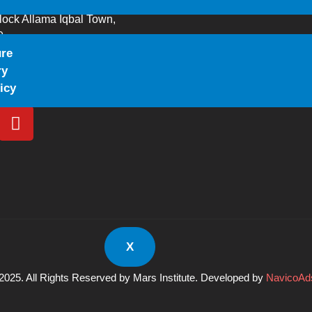
lock Allama Iqbal Town,
0
ure
644
ry
gmail.com
icy
X
2025. All Rights Reserved by Mars Institute. Developed by
NavicoAds