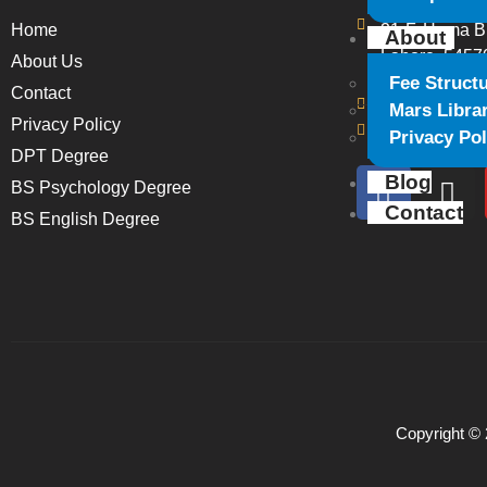
Home
21-F, Huma B
About
Lahore, 5457
About Us
Fee Struct
Contact
+923364224
Mars Libra
Privacy Policy
marsiihslhr@
Privacy Pol
DPT Degree
Blog
BS Psychology Degree
Contact
BS English Degree
Copyright © 