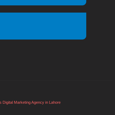
 Digital Marketing Agency in Lahore